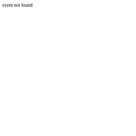
event not found