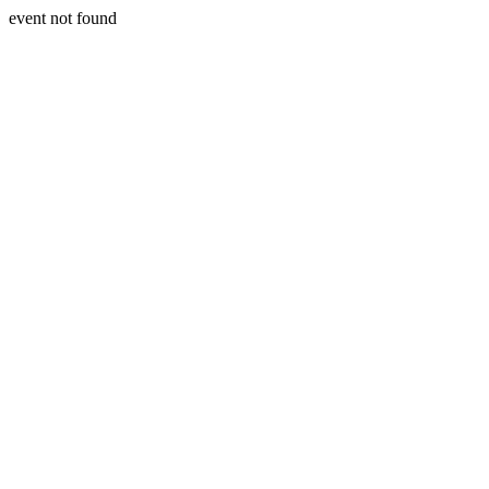
event not found