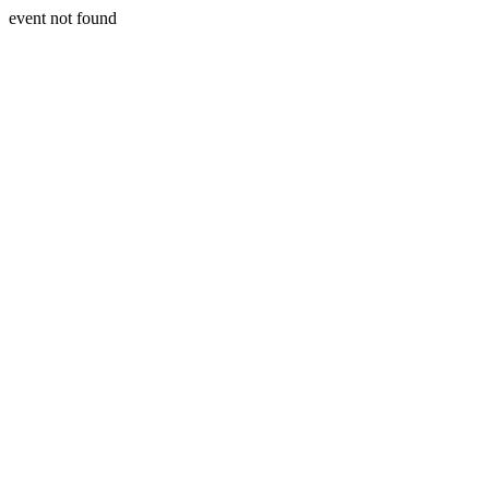
event not found