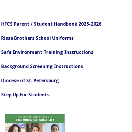
HFCS Parent / Student Handbook 2025-2026
Risse Brothers School Uniforms
Safe Environment Training Instructions
Background Screening Instructions
Diocese of St. Petersburg
Step Up For Students