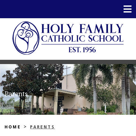
Parents
>
HOME
PARENTS