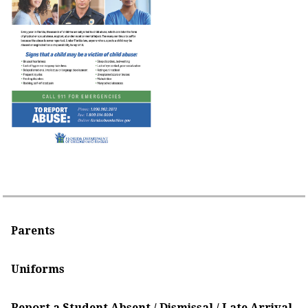
Parents
Uniforms
Report a Student Absent / Dismissal / Late Arrival