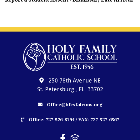
250 78th Avenue NE
St. Petersburg , FL 33702
Office@hfcsfalcons.org
Office: 727-526-8194 / FAX: 727-527-6567